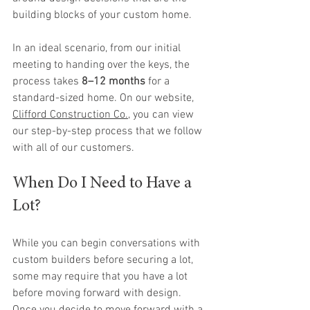
building blocks of your custom home.
In an ideal scenario, from our initial 
meeting to handing over the keys, the 
process takes 
8–12 months
 for a 
standard-sized home. On our website, 
Clifford Construction Co.
, you can view 
our step-by-step process that we follow 
with all of our customers.
When Do I Need to Have a 
Lot?
While you can begin conversations with 
custom builders before securing a lot, 
some may require that you have a lot 
before moving forward with design. 