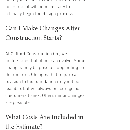
Once you decide to move forward with a 
builder, a lot will be necessary to 
officially begin the design process.
Can I Make Changes After 
Construction Starts?
At Clifford Construction Co., we 
understand that plans can evolve. Some 
changes may be possible depending on 
their nature. Changes that require a 
revision to the foundation may not be 
feasible, but we always encourage our 
customers to ask. Often, minor changes 
are possible.
What Costs Are Included in 
the Estimate?