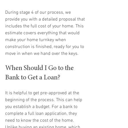
During stage 4 of our process, we 
provide you with a detailed proposal that 
includes the full cost of your home. This 
estimate covers everything that would 
make your home turnkey when 
construction is finished, ready for you to 
move in when we hand over the keys.
When Should I Go to the 
Bank to Get a Loan?
It is helpful to get pre-approved at the 
beginning of the process. This can help 
you establish a budget. For a bank to 
complete a full loan application, they 
need to know the cost of the home. 
Unlike buying an existing home, which 