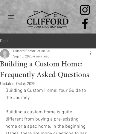
Post
Clifford Construction Co.
Sep 15, 2025
4 min read
Building a Custom Home:
Frequently Asked Questions
Updated:
Oct 6, 2025
Building a Custom Home: Your Guide to 
the Journey
Building a custom home is quite 
different from buying a pre-existing 
home or a spec home. In the beginning 
stages, there are many questions to ask 