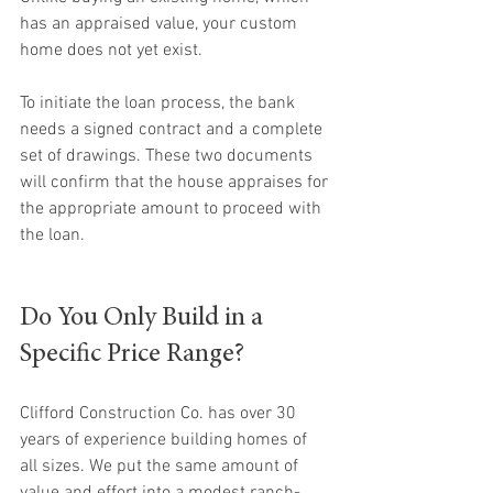
has an appraised value, your custom 
home does not yet exist. 
To initiate the loan process, the bank 
needs a signed contract and a complete 
set of drawings. These two documents 
will confirm that the house appraises for 
the appropriate amount to proceed with 
the loan.
Do You Only Build in a 
Specific Price Range?
Clifford Construction Co. has over 30 
years of experience building homes of 
all sizes. We put the same amount of 