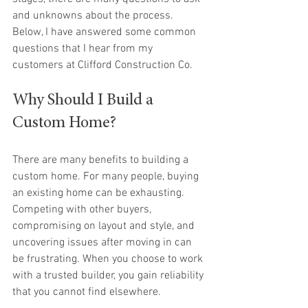
and unknowns about the process. 
Below, I have answered some common 
questions that I hear from my 
customers at Clifford Construction Co.
Why Should I Build a 
Custom Home?
There are many benefits to building a 
custom home. For many people, buying 
an existing home can be exhausting. 
Competing with other buyers, 
compromising on layout and style, and 
uncovering issues after moving in can 
be frustrating. When you choose to work 
with a trusted builder, you gain reliability 
that you cannot find elsewhere. 