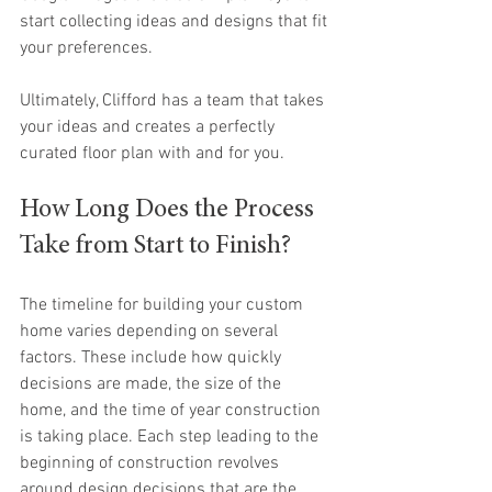
start collecting ideas and designs that fit 
your preferences. 
Ultimately, Clifford has a team that takes 
your ideas and creates a perfectly 
curated floor plan with and for you.
How Long Does the Process 
Take from Start to Finish?
The timeline for building your custom 
home varies depending on several 
factors. These include how quickly 
decisions are made, the size of the 
home, and the time of year construction 
is taking place. Each step leading to the 
beginning of construction revolves 
around design decisions that are the 