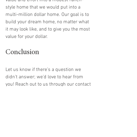
value and effort into a modest ranch-
style home that we would put into a 
multi-million dollar home. Our goal is to 
build your dream home, no matter what 
it may look like, and to give you the most 
value for your dollar.
Conclusion
Let us know if there’s a question we 
didn’t answer; we’d love to hear from 
you! Reach out to us through our contact 
page. Give us a call or send us an email 
to learn more about how we can help 
you build your dream home. 
Building a custom home is an exciting 
journey. With the right guidance and 
support, you can create a space that 