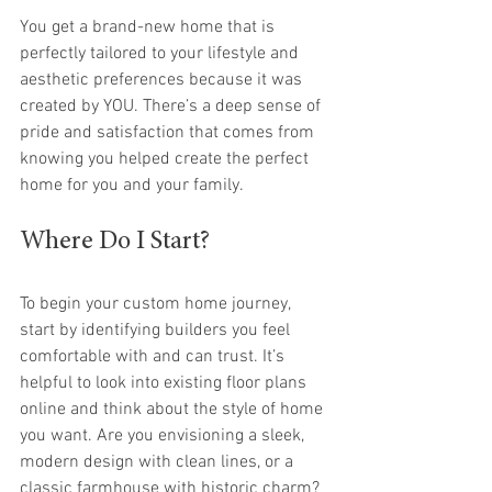
You get a brand-new home that is 
perfectly tailored to your lifestyle and 
aesthetic preferences because it was 
created by YOU. There’s a deep sense of 
pride and satisfaction that comes from 
knowing you helped create the perfect 
home for you and your family.
Where Do I Start?
To begin your custom home journey, 
start by identifying builders you feel 
comfortable with and can trust. It’s 
helpful to look into existing floor plans 
online and think about the style of home 
you want. Are you envisioning a sleek, 
modern design with clean lines, or a 
classic farmhouse with historic charm? 