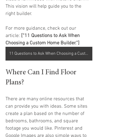
This vision will help guide you to the 
right builder.
For more guidance, check out our 
article: 
[“11 Questions to Ask When 
Choosing a Custom Home Builder.”]
11 Questions to Ask When Choosing a Custom Home Builder
Where Can I Find Floor 
Plans?
There are many online resources that 
can provide you with ideas. Some sites 
create a plan based on the number of 
bedrooms, bathrooms, and square 
footage you would like. Pinterest and 
Google Images are also simple ways to 