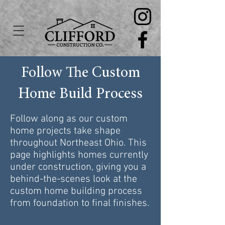
Follow The Custom
Home Build Process
Follow along as our custom
home projects take shape
throughout Northeast Ohio. This
page highlights homes currently
under construction, giving you a
behind-the-scenes look at the
custom home building process
from foundation to final finishes.