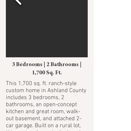
3 Bedrooms | 2 Bathrooms |
1,700 Sq. Ft.
This 1,700 sq. ft. ranch-style
custom home in Ashland County
includes 3 bedrooms, 2
bathrooms, an open-concept
kitchen and great room, walk-
out basement, and attached 2-
car garage. Built on a rural lot,