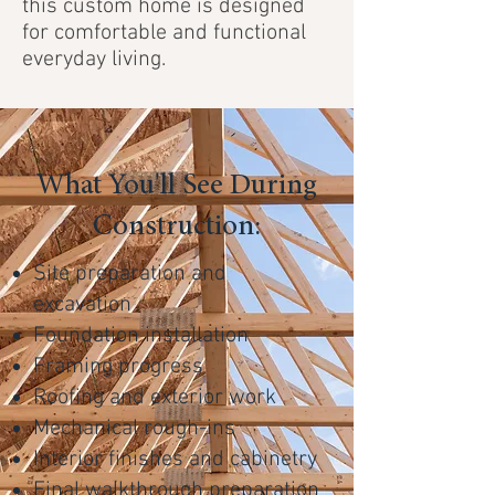
this custom home is designed
for comfortable and functional
everyday living.
What You'll See During
Construction:
Site preparation and
excavation
Foundation installation
Framing progress
Roofing and exterior work
Mechanical rough-ins
Interior finishes and cabinetry
Final walkthrough preparation