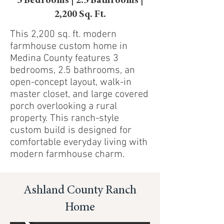
3 Bedrooms | 2.5 Bathrooms |
2,200 Sq. Ft.
This 2,200 sq. ft. modern
farmhouse custom home in
Medina County features 3
bedrooms, 2.5 bathrooms, an
open-concept layout, walk-in
master closet, and large covered
porch overlooking a rural
property. This ranch-style
custom build is designed for
comfortable everyday living with
modern farmhouse charm.
Ashland County Ranch
Home