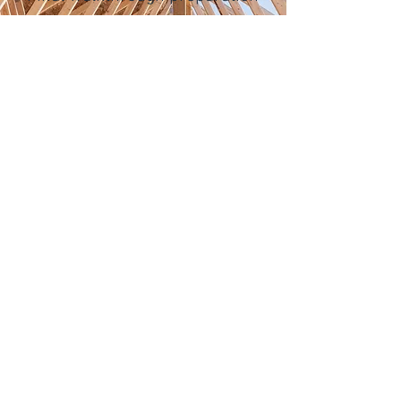
Every custom home
progresses differently
depending on size, design
complexity, weather
conditions, and material
selections.
Let's Talk!
(330) 648-0005