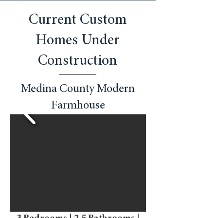
Current Custom
Homes Under
Construction
Medina County Modern
Farmhouse