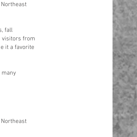
 Northeast
 fall
 visitors from
 it a favorite
t many
 Northeast