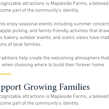
ognizable attractions is Mapleside Farms, a beloved
come part of the community's identity.
nts enjoy seasonal events including summer concerts,
apple picking, and family-friendly activities that draw
s bakery, outdoor events, and scenic views have made
ns of local families.
raditions help create the welcoming atmosphere tha
 when choosing where to build their forever home.
upport Growing Families
ognizable attractions is Mapleside Farms, a beloved
come part of the community's identity.