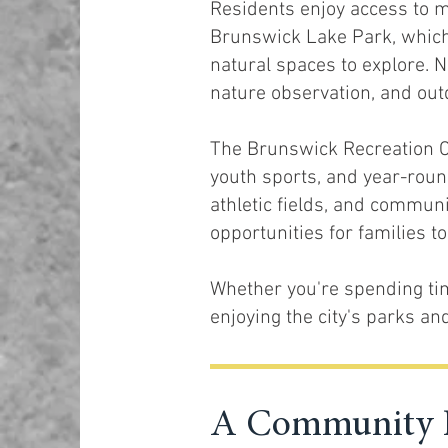
Residents enjoy access to m
Brunswick Lake Park, which f
natural spaces to explore. N
nature observation, and out
The Brunswick Recreation Ce
youth sports, and year-roun
athletic fields, and commun
opportunities for families t
Whether you're spending ti
enjoying the city's parks a
A Community K