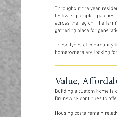
Throughout the year, reside
festivals, pumpkin patches, 
across the region. The farm'
gathering place for generatio
These types of community t
homeowners are looking for
Value, Afforda
Building a custom home is o
Brunswick continues to off
Housing costs remain relativ