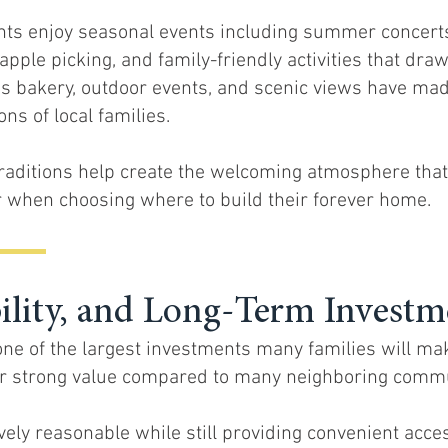
nts enjoy seasonal events including summer concerts,
apple picking, and family-friendly activities that draw
s bakery, outdoor events, and scenic views have made
ns of local families.
raditions help create the welcoming atmosphere tha
 when choosing where to build their forever home.
bility, and Long-Term Investm
ne of the largest investments many families will ma
er strong value compared to many neighboring commu
ely reasonable while still providing convenient acce