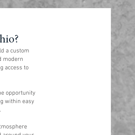
hio?
ild a custom
nd modern
ng access to
he opportunity
g within easy
.
 atmosphere