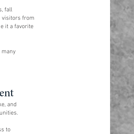
 fall
 visitors from
 it a favorite
t many
ent
ke, and
nities.
ss to