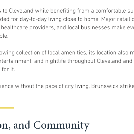
 to Cleveland while benefiting from a comfortable s
ded for day-to-day living close to home. Major retail 
, healthcare providers, and local businesses make e
ble.
wing collection of local amenities, its location also 
entertainment, and nightlife throughout Cleveland an
for it.
ence without the pace of city living, Brunswick strik
tion, and Community