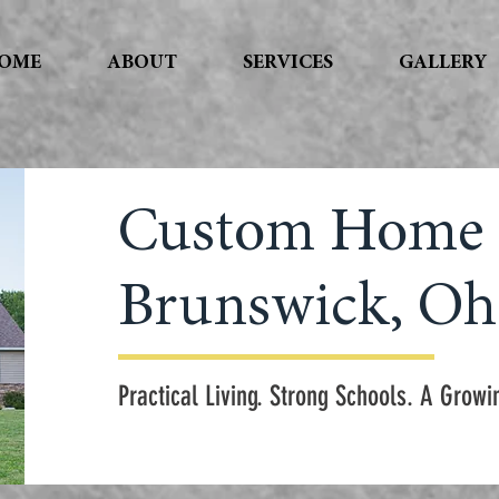
OME
ABOUT
SERVICES
GALLERY
Custom Home 
Brunswick, Oh
Practical Living. Strong Schools. A Gro