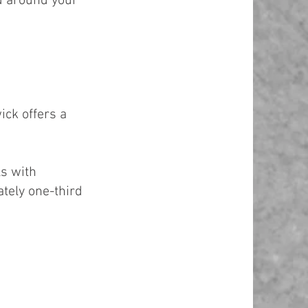
d around your
ick offers a
ls with
ately one-third