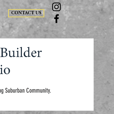
CONTACT US
Builder
io
wing Suburban Community.