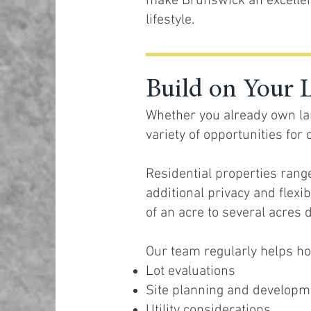
make Brunswick an excellen
lifestyle.
Build on Your 
Whether you already own lan
variety of opportunities fo
Residential properties rang
additional privacy and flexi
of an acre to several acres 
Our team regularly helps 
Lot evaluations
Site planning and developm
Utility considerations