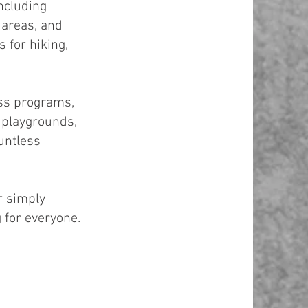
ncluding
 areas, and
 for hiking,
ess programs,
h playgrounds,
untless
r simply
 for everyone.