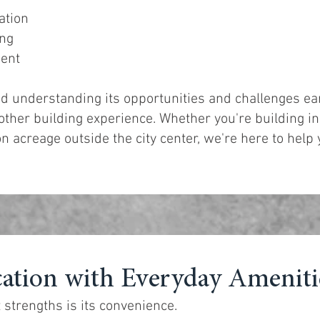
ation
ing
ment
nd understanding its opportunities and challenges ear
ther building experience. Whether you're building in
n acreage outside the city center, we're here to help
ation with Everyday Ameniti
 strengths is its convenience.