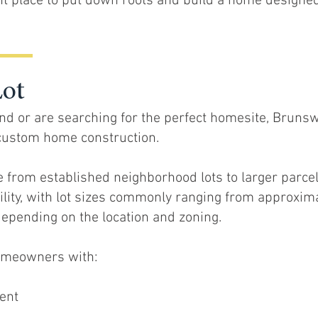
t place to put down roots and build a home designe
Lot
d or are searching for the perfect homesite, Brunsw
r custom home construction.
e from established neighborhood lots to larger parce
bility, with lot sizes commonly ranging from approxim
depending on the location and zoning.
homeowners with:
ent