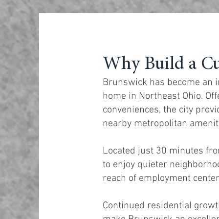
Why Build a C
Brunswick has become an inc
home in Northeast Ohio. Off
conveniences, the city provi
nearby metropolitan amenit
Located just 30 minutes fr
to enjoy quieter neighborh
reach of employment centers
Continued residential grow