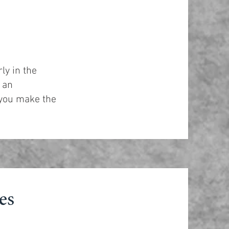
ly in the
 an
 you make the
es