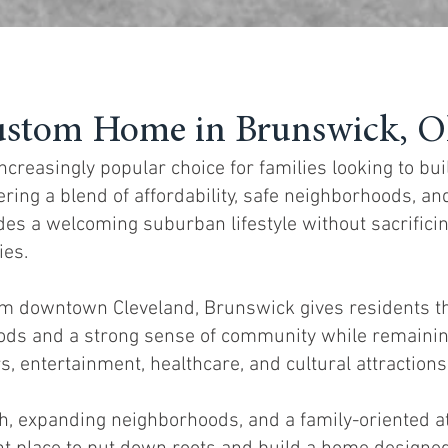
ustom Home in Brunswick, O
reasingly popular choice for families looking to bu
ering a blend of affordability, safe neighborhoods, a
des a welcoming suburban lifestyle without sacrifici
ies.
om downtown Cleveland, Brunswick gives residents t
oods and a strong sense of community while remainin
, entertainment, healthcare, and cultural attractions
th, expanding neighborhoods, and a family-oriented