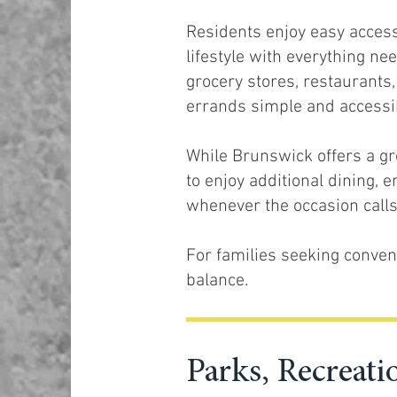
Residents enjoy easy access
lifestyle with everything nee
grocery stores, restaurants
errands simple and accessi
While Brunswick offers a gro
to enjoy additional dining, 
whenever the occasion calls 
For families seeking conveni
balance.
Parks, Recrea