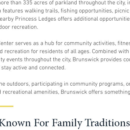
ore than 335 acres of parkland throughout the city, i
eatures walking trails, fishing opportunities, picnic
earby Princess Ledges offers additional opportunities
door recreation.
nter serves as a hub for community activities, fitn
d recreation for residents of all ages. Combined wit
ity events throughout the city, Brunswick provides co
o stay active and connected.
me outdoors, participating in community programs, o
nd recreational amenities, Brunswick offers something
nown For Family Traditions