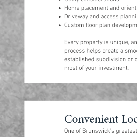
Home placement and orient
Driveway and access plann
Custom floor plan develop
Every property is unique, a
process helps create a smoo
established subdivision or o
most of your investment.
Convenient Loc
One of Brunswick's greatest