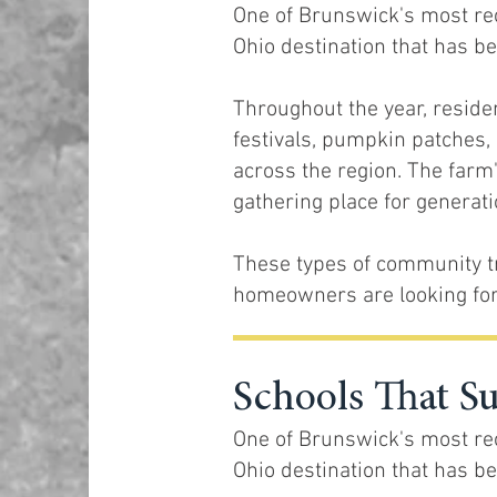
One of Brunswick's most rec
Ohio destination that has be
Throughout the year, reside
festivals, pumpkin patches, 
across the region. The farm'
gathering place for generatio
These types of community t
homeowners are looking for
Schools That S
One of Brunswick's most rec
Ohio destination that has be