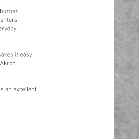
uburban
centers,
veryday
makes it easy
d Akron
es an excellent