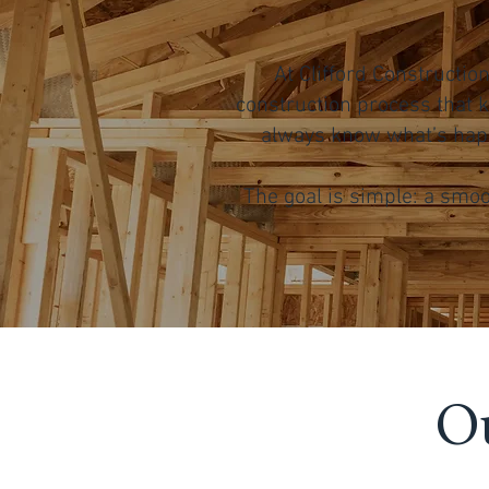
At Clifford Constructi
construction process that k
always know what’s happ
The goal is simple: a smoo
Ou