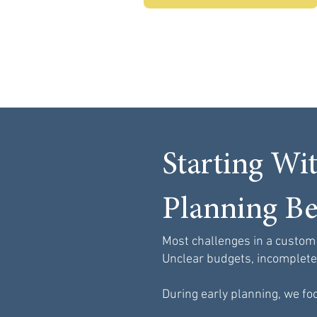
Starting Wi
Planning Be
Most challenges in a custom
Unclear budgets, incomplete p
During early planning, we foc