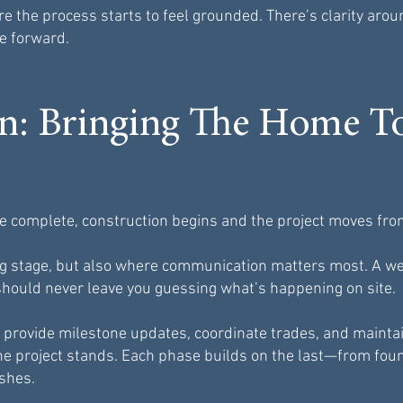
re the process starts to feel grounded. There’s clarity arou
e forward.
on: Bringing The Home T
e complete, construction begins and the project moves from 
ting stage, but also where communication matters most. A
hould never leave you guessing what’s happening on site.
 provide milestone updates, coordinate trades, and mainta
e project stands. Each phase builds on the last—from fou
shes.