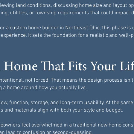
viewing land conditions, discussing home size and layout opt
ading, utilities, or township requirements that could impact d
r a custom home builder in Northeast Ohio, this phase is 
 experience. It sets the foundation for a realistic and well-
 Home That Fits Your Li
tentional, not forced. That means the design process isn’t 
g a home around how you actually live.
low, function, storage, and long-term usability. At the sam
es and materials align with both your style and budget.
eowners feel overwhelmed in a traditional new home const
an lead to confusion or second-guessing.