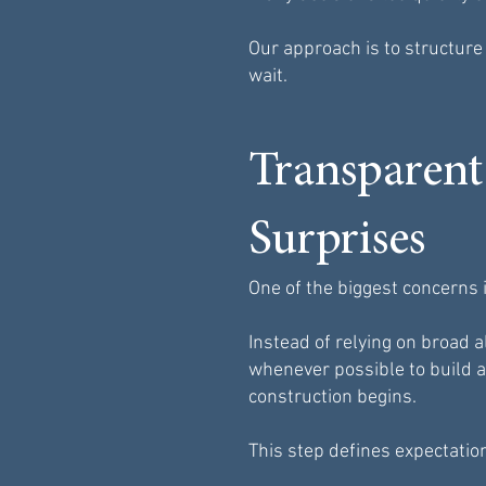
Our approach is to structur
wait.
Transparent
Surprises
One of the biggest concerns i
Instead of relying on broad
whenever possible to build a
construction begins.
This step defines expectatio