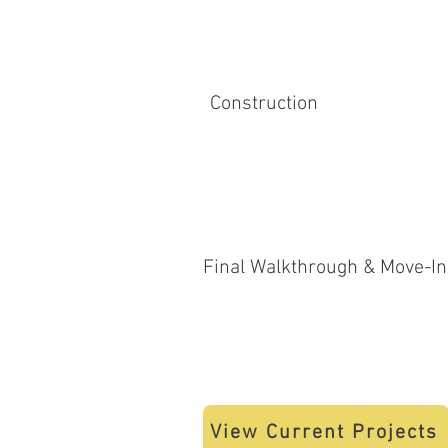
Construction
Final Walkthrough & Move-In
View Current Projects