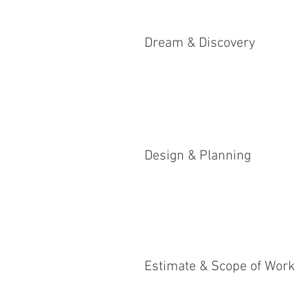
Dream & Discovery
Design & Planning
Estimate & Scope of Work