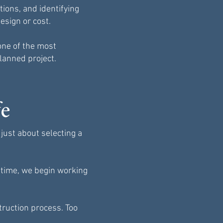
ions, and identifying
esign or cost.
one of the most
planned project.
fe
just about selecting a
e time, we begin working
ruction process. Too