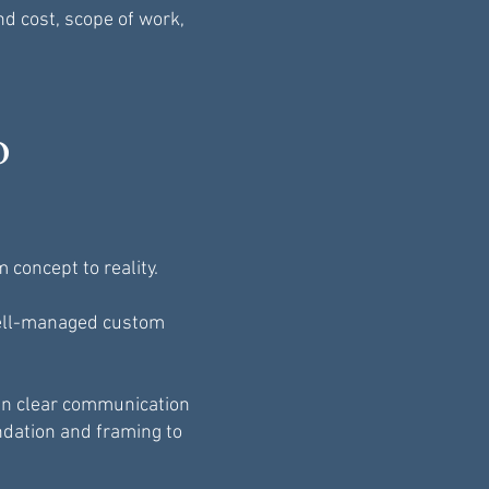
nd cost, scope of work,
o
concept to reality.
 well-managed custom
in clear communication
ndation and framing to