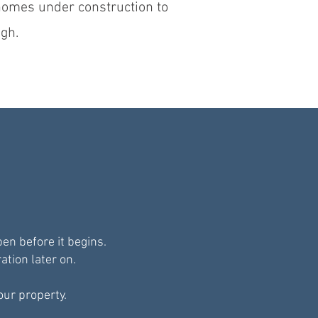
 homes under construction to
gh.
n before it begins.
ation later on.
our property.