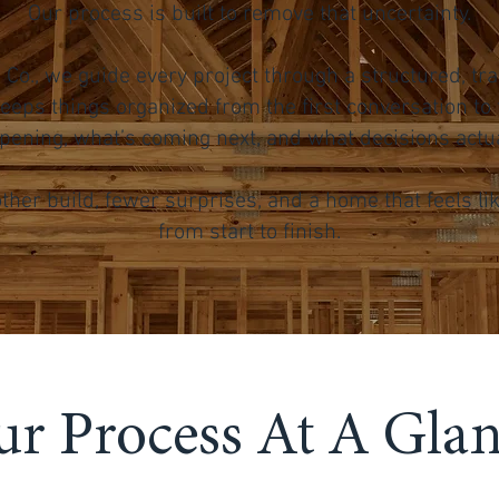
Our process is built to remove that uncertainty.
on Co., we guide every project through a structured, 
eeps things organized from the first conversation to t
ening, what’s coming next, and what decisions actual
ther build, fewer surprises, and a home that feels li
from start to finish.
r Process At A Gla