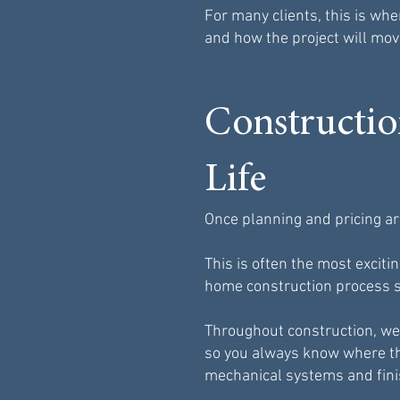
For many clients, this is whe
and how the project will mov
Constructi
Life
Once planning and pricing ar
This is often the most exci
home construction process s
Throughout construction, we
so you always know where th
mechanical systems and fini