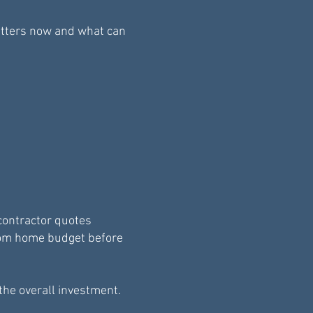
atters now and what can
contractor quotes
stom home budget before
the overall investment.