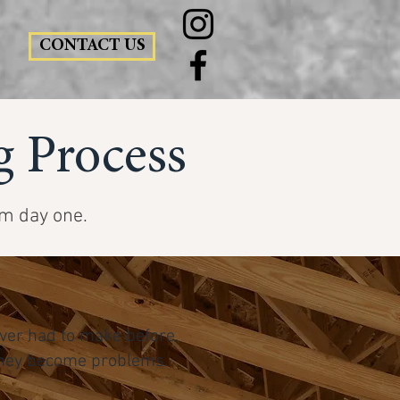
CONTACT US
 Process
om day one.
ver had to make before,
l they become problems.