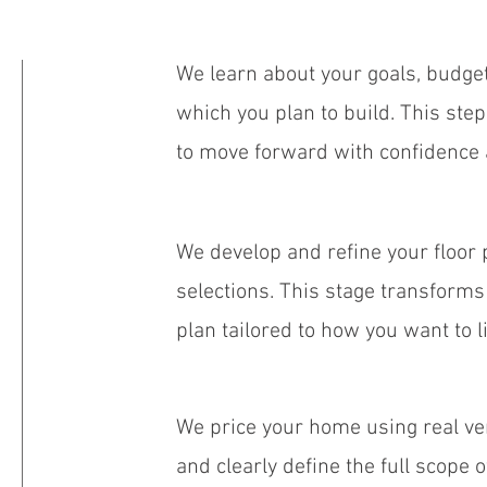
We learn about your goals, budget
which you plan to build. This ste
to move forward with confidence 
We develop and refine your floor p
selections. This stage transforms 
plan tailored to how you want to li
We price your home using real v
and clearly define the full scope 