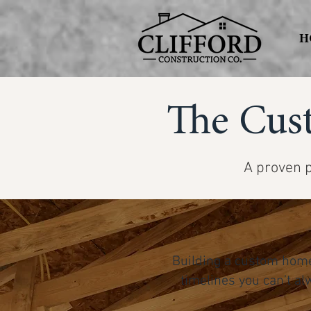
H
The Cus
A proven p
Building a custom home
timelines you can’t al