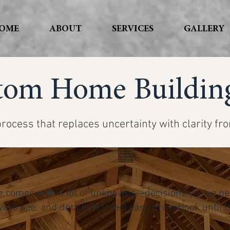
OME
ABOUT
SERVICES
GALLERY
tom Home Building
rocess that replaces uncertainty with clarity fr
 comes with a lot of unknowns—decisions you’ve ne
ways see, and details that feel easy to overlook unti