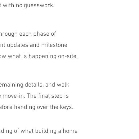
ct with no guesswork.
through each phase of
ent updates and milestone
w what is happening on-site.
emaining details, and walk
move-in. The final step is
efore handing over the keys.
ding of what building a home