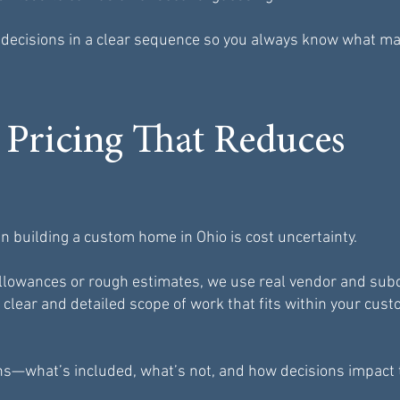
e decisions in a clear sequence so you always know what m
 Pricing That Reduces
n building a custom home in Ohio is cost uncertainty.
 allowances or rough estimates, we use real vendor and sub
 clear and detailed scope of work that fits within your cu
ns—what’s included, what’s not, and how decisions impact 