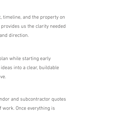
, timeline, and the property on
p provides us the clarity needed
and direction.
lan while starting early
ideas into a clear, buildable
ve.
endor and subcontractor quotes
of work. Once everything is