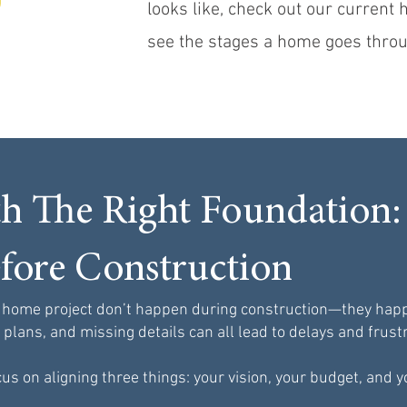
looks like, check out our current
see the stages a home goes throu
th The Right Foundation:
fore Construction
 home project don’t happen during construction—they happe
lans, and missing details can all lead to delays and frustr
us on aligning three things: your vision, your budget, and y