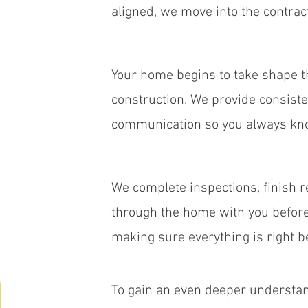
aligned, we move into the contra
Your home begins to take shape 
construction. We provide consist
communication so you always kno
We complete inspections, finish r
through the home with you before 
making sure everything is right b
To gain an even deeper understan