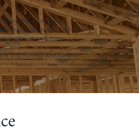
transparent custom home
he final walkthrough. You’ll
ly matter at each stage.
ke it was handled with care
nce