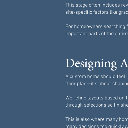
This stage often includes re
site-specific factors like gr
For homeowners searching fo
important parts of the entire
Designing A
A custom home should feel in
floor plan—it’s about shapin
We refine layouts based on f
through selections so finish
This is also where many hom
many decisions too quickly c