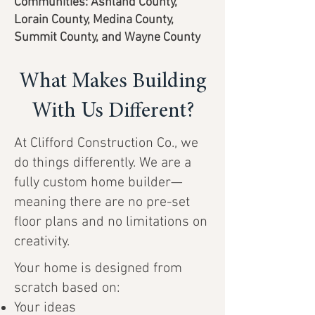
Communities: Ashland County,
Lorain County, Medina County,
Summit County, and Wayne County
What Makes Building
With Us Different?
At Clifford Construction Co., we
do things differently. We are a
fully custom home builder—
meaning there are no pre-set
floor plans and no limitations on
creativity.
Your home is designed from
scratch based on:
Your ideas