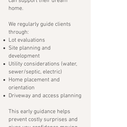
can support their dream
home.
We regularly guide clients
through:
Lot evaluations
Site planning and
development
Utility considerations (water,
sewer/septic, electric)
Home placement and
orientation
Driveway and access planning
This early guidance helps
prevent costly surprises and