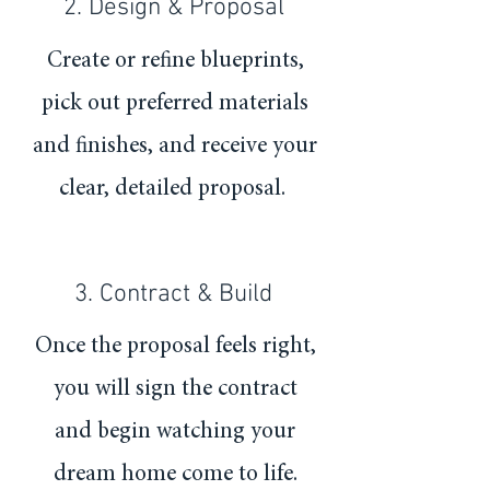
2. Design & Proposal
Create or refine blueprints,
pick out preferred materials
and finishes, and receive your
clear, detailed proposal.
3. Contract & Build
Once the proposal feels right,
you will sign the contract
and begin watching your
dream home come to life.