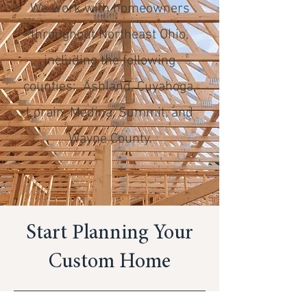
We work with homeowners
throughout Northeast Ohio,
including the following
counties: Ashland, Cuyahoga,
Lorain, Medina, Summit, and
Wayne County.
Start Planning Your
Custom Home