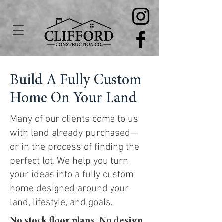
Build A Fully Custom
Home On Your Land
Many of our clients come to us
with land already purchased—
or in the process of finding the
perfect lot. We help you turn
your ideas into a fully custom
home designed around your
land, lifestyle, and goals.
No stock floor plans.
No design