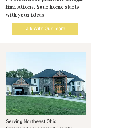
limitations.
Your home starts
with your ideas.
Talk With Our Team
Serving Northeast Ohio