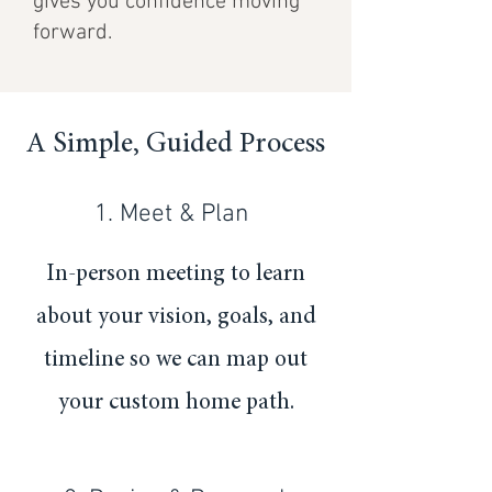
gives you confidence moving
forward.
A Simple, Guided Process
1. Meet & Plan
In-person meeting to learn
about your vision, goals, and
timeline so we can map out
your custom home path.