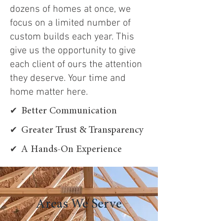
dozens of homes at once, we
focus on a limited number of
custom builds each year. This
give us the opportunity to give
each client of ours the attention
they deserve. Your time and
home matter here.
✔
Better Communication
✔
Greater Trust & Transparency
✔
A Hands-On Experience
Areas We Serve