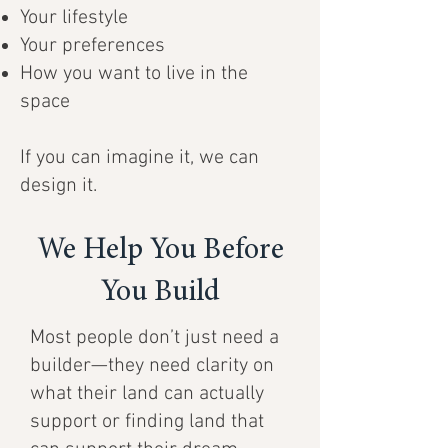
Your lifestyle
Your preferences
How you want to live in the
space
If you can imagine it, we can
design it.
We Help You Before
You Build
Most people don’t just need a
builder—they need clarity on
what their land can actually
support or finding land that