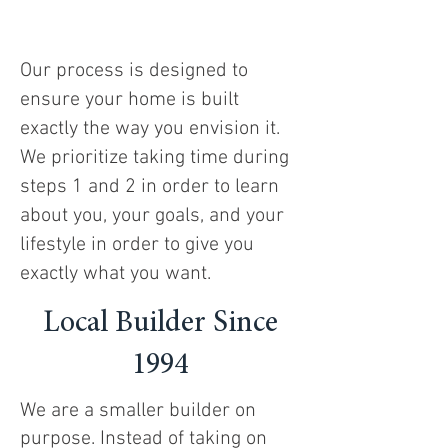
Our process is designed to
ensure your home is built
exactly the way you envision it.
We prioritize taking time during
steps 1 and 2 in order to learn
about you, your goals, and your
lifestyle in order to give you
exactly what you want.
Local Builder Since
1994
We are a smaller builder on
purpose. Instead of taking on