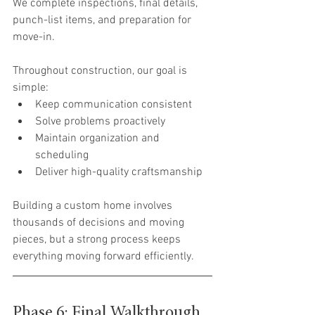
We complete inspections, final details, 
punch-list items, and preparation for 
move-in.
Throughout construction, our goal is 
simple:
Keep communication consistent
Solve problems proactively
Maintain organization and 
scheduling
Deliver high-quality craftsmanship
Building a custom home involves 
thousands of decisions and moving 
pieces, but a strong process keeps 
everything moving forward efficiently.
Phase 6: Final Walkthrough 