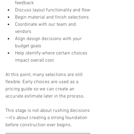
feedback
Discuss layout functionality and flow
Begin material and finish selections
Coordinate with our team and 
vendors
Align design decisions with your 
budget goals
Help identify where certain choices 
impact overall cost
At this point, many selections are still 
flexible. Early choices are used as a 
pricing guide so we can create an 
accurate estimate later in the process.
This stage is not about rushing decisions
—it’s about creating a strong foundation 
before construction ever begins.