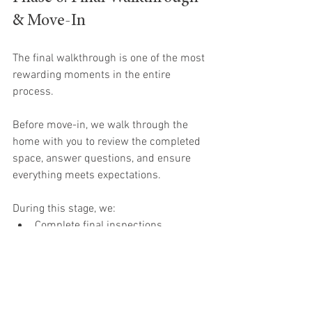
& Move-In
The final walkthrough is one of the most 
rewarding moments in the entire 
process.
Before move-in, we walk through the 
home with you to review the completed 
space, answer questions, and ensure 
everything meets expectations.
During this stage, we:
Complete final inspections
Address remaining touch-ups
Review home systems and features
Walk through the finished home 
together
Prepare for move-in day