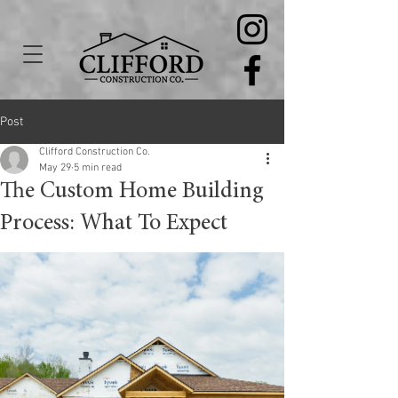
Post
Clifford Construction Co.
May 29
5 min read
The Custom Home Building
Process: What To Expect