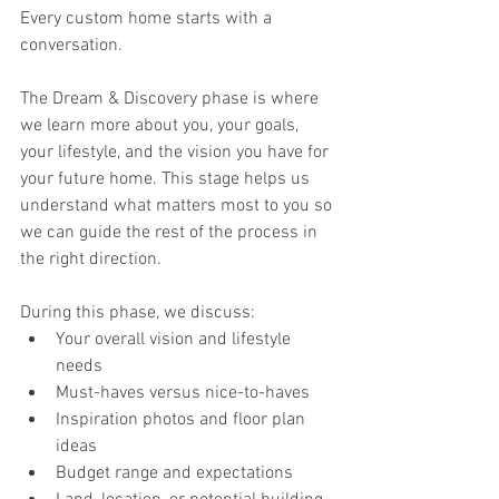
Every custom home starts with a 
conversation.
The Dream & Discovery phase is where 
we learn more about you, your goals, 
your lifestyle, and the vision you have for 
your future home. This stage helps us 
understand what matters most to you so 
we can guide the rest of the process in 
the right direction.
During this phase, we discuss:
Your overall vision and lifestyle 
needs
Must-haves versus nice-to-haves
Inspiration photos and floor plan 
ideas
Budget range and expectations