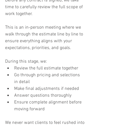
Before any contract is signed, we take 
time to carefully review the full scope of 
work together.
This is an in-person meeting where we 
walk through the estimate line by line to 
ensure everything aligns with your 
expectations, priorities, and goals.
During this stage, we:
Review the full estimate together
Go through pricing and selections 
in detail
Make final adjustments if needed
Answer questions thoroughly
Ensure complete alignment before 
moving forward
We never want clients to feel rushed into 