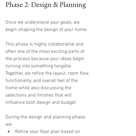
Phase 2: Design & Planning
Once we understand your goals, we 
begin shaping the design of your home.
This phase is highly collaborative and 
often one of the most exciting parts of 
the process because your ideas begin 
turning into something tangible. 
Together, we refine the layout, room flow, 
functionality, and overall feel of the 
home while also discussing the 
selections and finishes that will 
influence both design and budget.
During the design and planning phase, 
we:
Refine your floor plan based on 