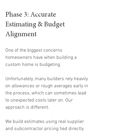
Phase 3: Accurate 
Estimating & Budget 
Alignment
One of the biggest concerns 
homeowners have when building a 
custom home is budgeting.
Unfortunately, many builders rely heavily 
on allowances or rough averages early in 
the process, which can sometimes lead 
to unexpected costs later on. Our 
approach is different.
We build estimates using real supplier 
and subcontractor pricing tied directly 