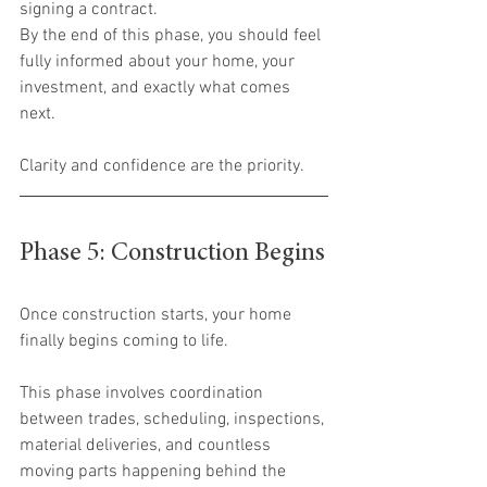
signing a contract.
By the end of this phase, you should feel 
fully informed about your home, your 
investment, and exactly what comes 
next.
Clarity and confidence are the priority.
Phase 5: Construction Begins
Once construction starts, your home 
finally begins coming to life.
This phase involves coordination 
between trades, scheduling, inspections, 
material deliveries, and countless 
moving parts happening behind the 