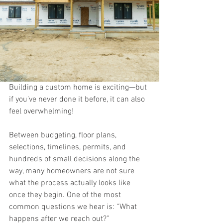
Building a custom home is exciting—but 
if you’ve never done it before, it can also 
feel overwhelming!
Between budgeting, floor plans, 
selections, timelines, permits, and 
hundreds of small decisions along the 
way, many homeowners are not sure 
what the process actually looks like 
once they begin. One of the most 
common questions we hear is: “What 
happens after we reach out?”