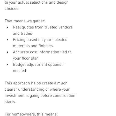
to your actual selections and design 
choices.
That means we gather:
Real quotes from trusted vendors 
and trades
Pricing based on your selected 
materials and finishes
Accurate cost information tied to 
your floor plan
Budget adjustment options if 
needed
This approach helps create a much 
clearer understanding of where your 
investment is going before construction 
starts.
For homeowners, this means: