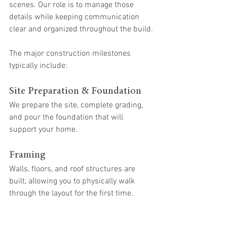
scenes. Our role is to manage those 
details while keeping communication 
clear and organized throughout the build.
The major construction milestones 
typically include:
Site Preparation & Foundation
We prepare the site, complete grading, 
and pour the foundation that will 
support your home.
Framing
Walls, floors, and roof structures are 
built, allowing you to physically walk 
through the layout for the first time.