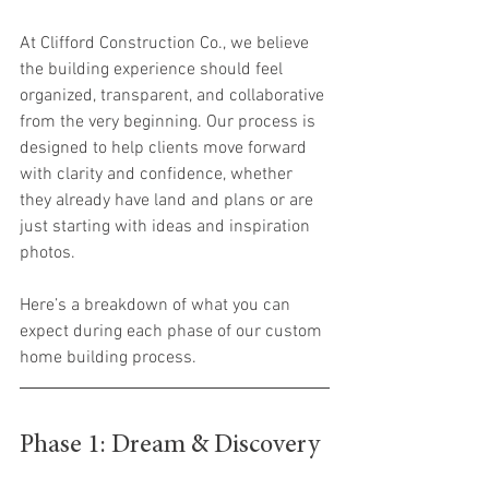
At Clifford Construction Co., we believe 
the building experience should feel 
organized, transparent, and collaborative 
from the very beginning. Our process is 
designed to help clients move forward 
with clarity and confidence, whether 
they already have land and plans or are 
just starting with ideas and inspiration 
photos.
Here’s a breakdown of what you can 
expect during each phase of our custom 
home building process.
Phase 1: Dream & Discovery