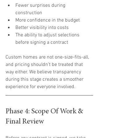
Fewer surprises during 
construction
More confidence in the budget
Better visibility into costs
The ability to adjust selections 
before signing a contract
Custom homes are not one-size-fits-all, 
and pricing shouldn’t be treated that 
way either. We believe transparency 
during this stage creates a smoother 
experience for everyone involved.
Phase 4: Scope Of Work & 
Final Review