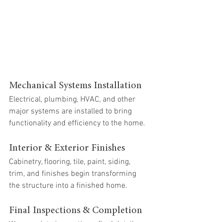
Mechanical Systems Installation
Electrical, plumbing, HVAC, and other 
major systems are installed to bring 
functionality and efficiency to the home.
Interior & Exterior Finishes
Cabinetry, flooring, tile, paint, siding, 
trim, and finishes begin transforming 
the structure into a finished home.
Final Inspections & Completion