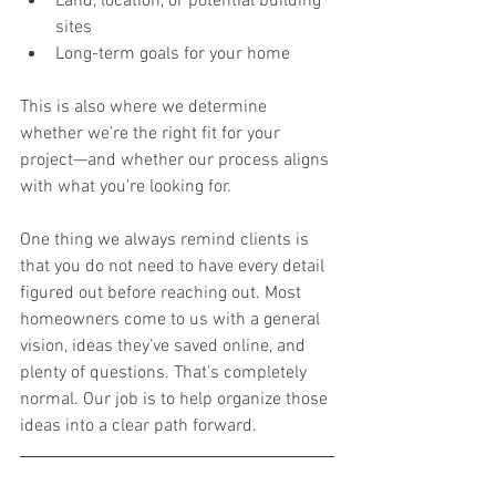
Land, location, or potential building 
sites
Long-term goals for your home
This is also where we determine 
whether we’re the right fit for your 
project—and whether our process aligns 
with what you’re looking for.
One thing we always remind clients is 
that you do not need to have every detail 
figured out before reaching out. Most 
homeowners come to us with a general 
vision, ideas they’ve saved online, and 
plenty of questions. That’s completely 
normal. Our job is to help organize those 
ideas into a clear path forward.